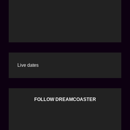
Live dates
FOLLOW DREAMCOASTER