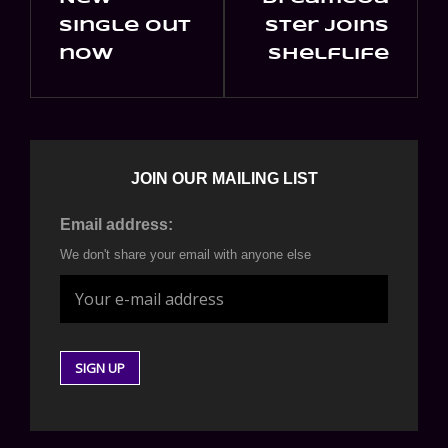
Post
Post
single out
ster joins
now
shelflife
JOIN OUR MAILING LIST
Email address:
We don't share your email with anyone else