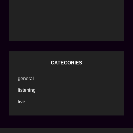
CATEGORIES
general
listening
live