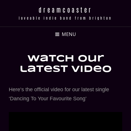
dreamcoaster
loveable indie band from brighton
MENU
watch our
latest video
Here’s the official video for our latest single
‘Dancing To Your Favourite Song’