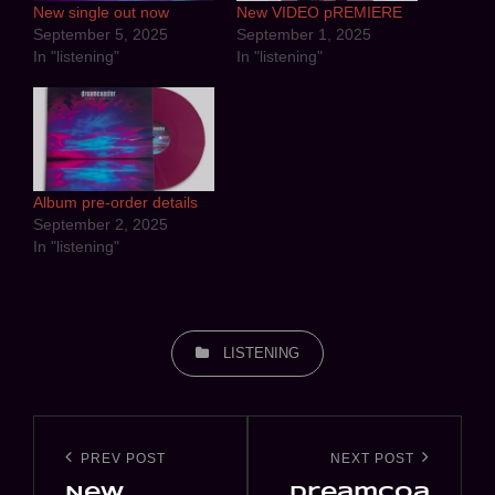
New single out now
New VIDEO pREMIERE
September 5, 2025
September 1, 2025
In "listening"
In "listening"
Album pre-order details
September 2, 2025
In "listening"
CATEGORIES
LISTENING
Post
navigation
PREV POST
NEXT POST
Previous
Next
New
dreamcoa