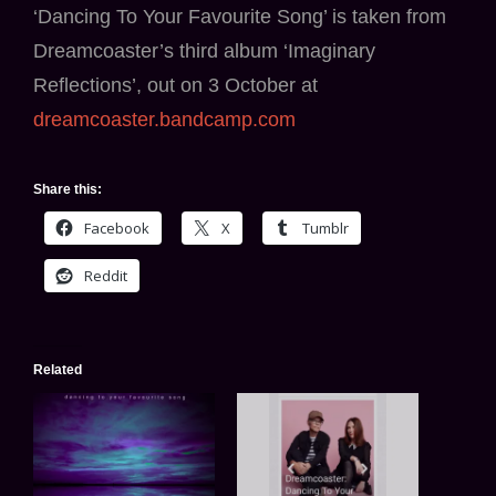
‘Dancing To Your Favourite Song’ is taken from
Dreamcoaster’s third album ‘Imaginary
Reflections’, out on 3 October at
dreamcoaster.bandcamp.com
Share this:
Facebook
X
Tumblr
Reddit
Related