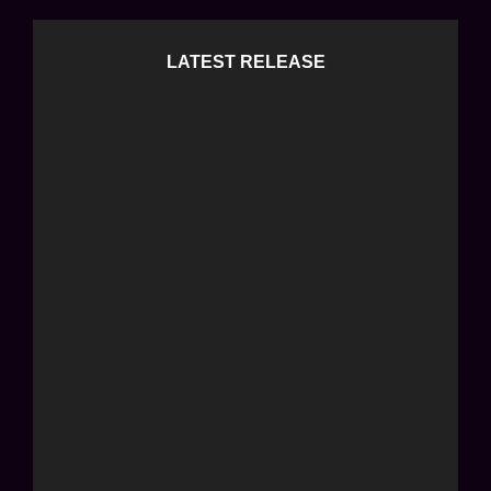
LATEST RELEASE