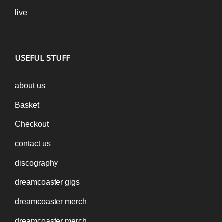
live
USEFUL STUFF
about us
Basket
Checkout
contact us
discography
dreamcoaster gigs
dreamcoaster merch
dreamcoaster merch