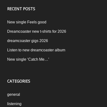
RECENT POSTS
New single Feels good
Dreamcoaster new t-shirts for 2026
dreamcoaster gigs 2026
Listen to new dreamcoaster album
New single ‘Catch Me…’
CATEGORIES
general
listening