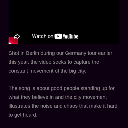
Shot in Berlin during our Germany tour earlier
this year, the video seeks to capture the
constant movement of the big city.
The song is about good people standing up for
what they believe in and the city movement
illustrates the noise and chaos that make it hard
to get heard.