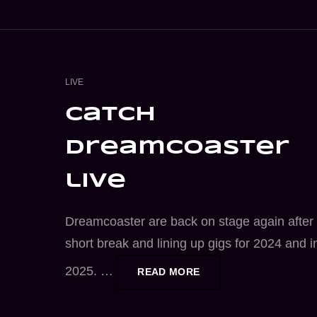
CAT
LIVE
LINKS
catch
dreamcoaster
live
Dreamcoaster are back on stage again after
short break and lining up gigs for 2024 and i
2025. …
CATCH
READ MORE
DREAMCOASTER
LIVE