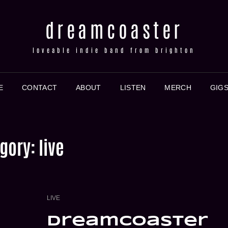
dreamcoaster
loveable indie band from brighton
E
CONTACT
ABOUT
LISTEN
MERCH
GIG
gory:
live
CAT
LIVE
LINKS
dreamcoaster