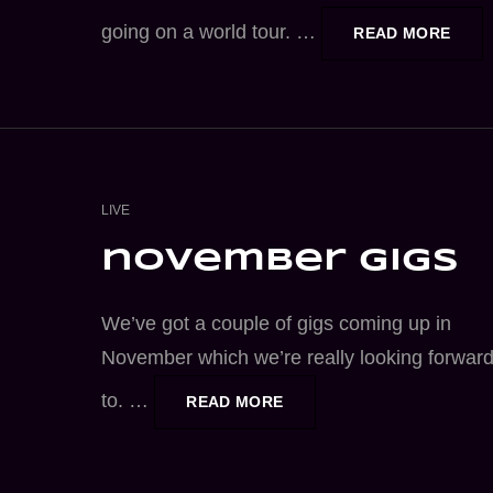
going on a world tour. …
LOO
READ MORE
BAC
AT
NOV
GIGS
CAT
LIVE
LINKS
november gigs
We’ve got a couple of gigs coming up in
November which we’re really looking forwar
to. …
NOVEMBER
READ MORE
GIGS