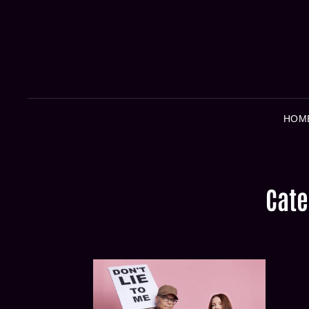
HOM
Cate