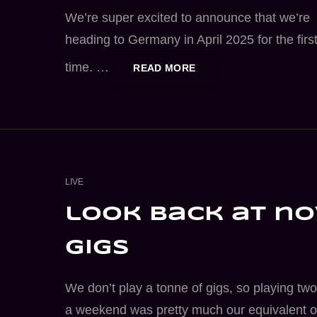
We’re super excited to announce that we’re
heading to Germany in April 2025 for the firs
time. …
GERMANY
READ MORE
TOUR
2025
CAT
LIVE
LINKS
look back at no
gigs
We don’t play a tonne of gigs, so playing two
a weekend was pretty much our equivalent o