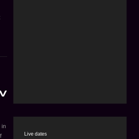
t
v
 in
Live dates
f