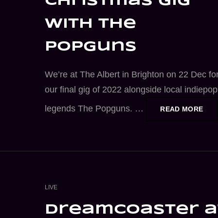
christmas gig
with the
popguns
We’re at The Albert in Brighton on 22 Dec fo
our final gig of 2022 alongside local indiepop
legends The Popguns. …
CHR
READ MORE
GIG
WIT
THE
POP
CAT
LIVE
LINKS
dreamcoaster a