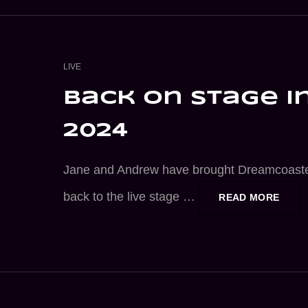
CAT
LIVE
LINKS
back on stage i
2024
Jane and Andrew have brought Dreamcoast
back to the live stage …
BACK
READ MORE
ON
STAG
IN
2024