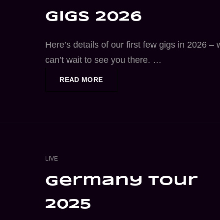
gigs 2026
Here’s details of our first few gigs in 2026 –
can’t wait to see you there. …
DREAMCOASTER
READ MORE
GIGS
2026
CAT
LIVE
LINKS
germany tour
2025