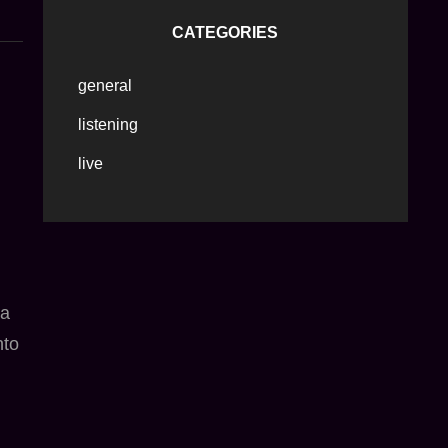
CATEGORIES
general
listening
live
 a
nto