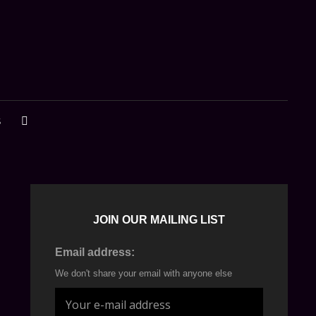
S
SEARCH
JOIN OUR MAILING LIST
Email address:
We don't share your email with anyone else