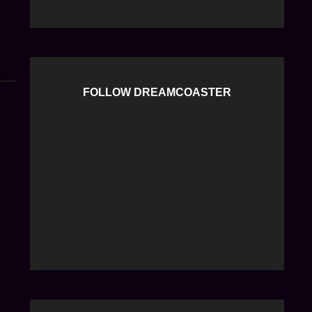
K
K
FOLLOW DREAMCOASTER
d