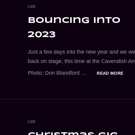
CAT
LIVE
LINKS
bouncing into
2023
Just a few days into the new year and we w
back on stage, this time at the Cavendish A
Photo: Don Blandford …
BOUN
READ MORE
INTO
2023
CAT
LIVE
LINKS