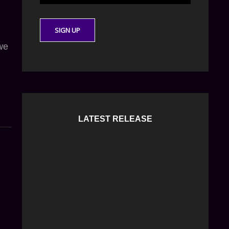
 we
LATEST RELEASE