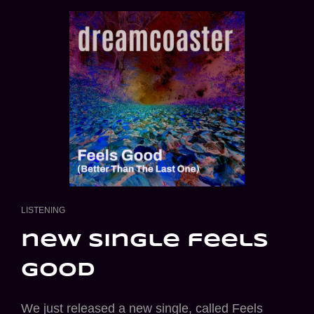
CAT
LISTENING
LINKS
new single feels
good
We just released a new single, called Feels