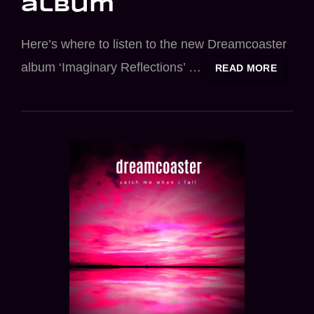
album
Here’s where to listen to the new Dreamcoaster
album ‘Imaginary Reflections’ …
LISTEN
READ MORE
TO
NEW
DREAM
ALBUM