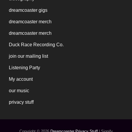
dreamcoaster gigs
dreamcoaster merch
dreamcoaster merch
Duck Race Recording Co.
join our mailing list
Listening Party
My account
our music
privacy stuff
Copyright © 2026
Dreamcoaster
Privacy Stuff
|
Signify