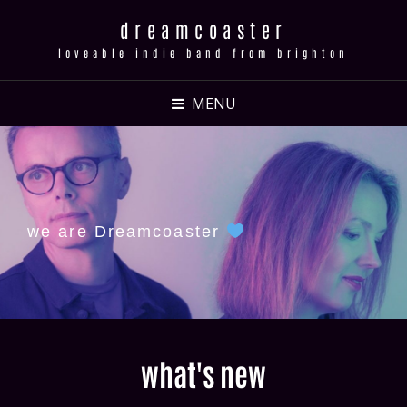
dreamcoaster
loveable indie band from brighton
MENU
we are Dreamcoaster
what's new