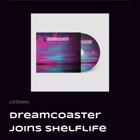
PARTY
CAT
LISTENING
LINKS
dreamcoaster
joins shelflife