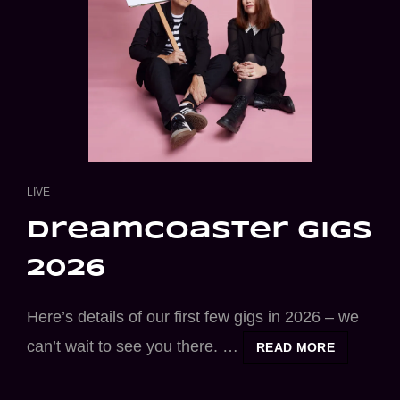
CAT
LIVE
LINKS
dreamcoaster gigs
2026
Here’s details of our first few gigs in 2026 – we
can’t wait to see you there. …
DREAMCO
READ MORE
GIGS
2026