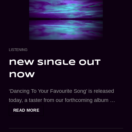
CAT
LISTENING
LINKS
new single out
now
‘Dancing To Your Favourite Song’ is released
today, a taster from our forthcoming album …
NEW
READ MORE
SINGLE
OUT
NOW