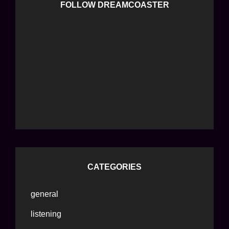
FOLLOW DREAMCOASTER
CATEGORIES
general
listening