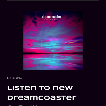
CAT
LISTENING
LINKS
listen to new
dreamcoaster