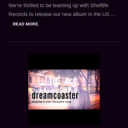
We’re thrilled to be teaming up with Shelflife
Records to release our new album in the US …
DREAMCOASTER
READ MORE
JOINS
SHELFLIFE