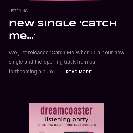
CAT
LISTENING
LINKS
new single ‘catch
me…’
We just released ‘Catch Me When I Fall’ our new
single and the opening track from our
forthcoming album …
NEW
READ MORE
SINGLE
‘CATCH
ME…’