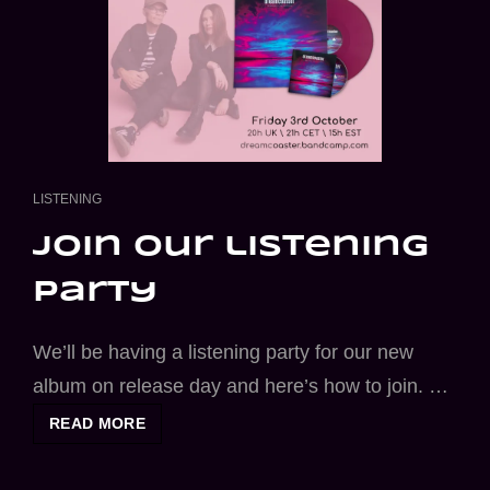
CAT
LISTENING
LINKS
join our listening
party
We’ll be having a listening party for our new
album on release day and here’s how to join. …
JOIN
READ MORE
OUR
LISTENING