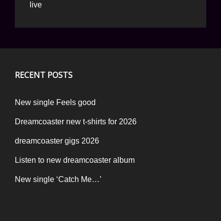
live
RECENT POSTS
New single Feels good
Dreamcoaster new t-shirts for 2026
dreamcoaster gigs 2026
Listen to new dreamcoaster album
New single ‘Catch Me…’