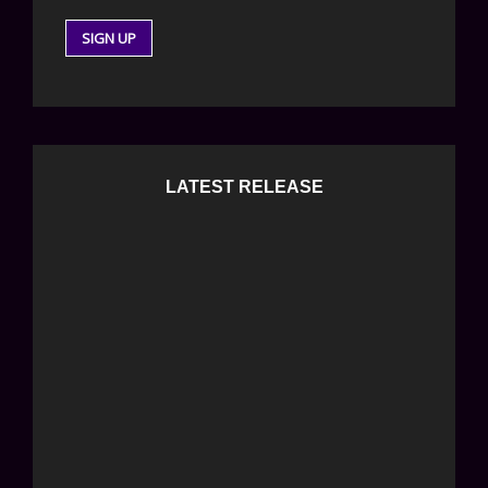
LATEST RELEASE