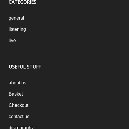
CATEGORIES
general
listening
live
USEFUL STUFF
about us
Basket
Checkout
contact us
discography