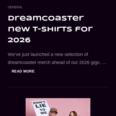
CAT
GENERAL
LINKS
dreamcoaster
new t-shirts for
2026
We’ve just launched a new selection of
dreamcoaster merch ahead of our 2026 gigs. …
DREAMCOASTER
READ MORE
NEW
T-
SHIRTS
FOR
2026