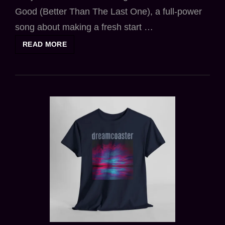
Good (Better Than The Last One), a full-power
song about making a fresh start …
NEW
READ MORE
SINGLE
FEELS
GOOD