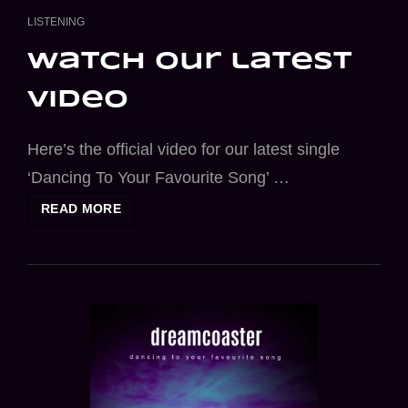
CAT
LISTENING
LINKS
watch our latest
video
Here’s the official video for our latest single
‘Dancing To Your Favourite Song’ …
WATCH
READ MORE
OUR
LATEST
VIDEO