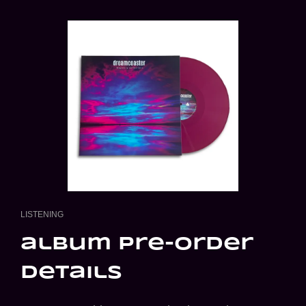
CAT
LISTENING
LINKS
album pre-order
details