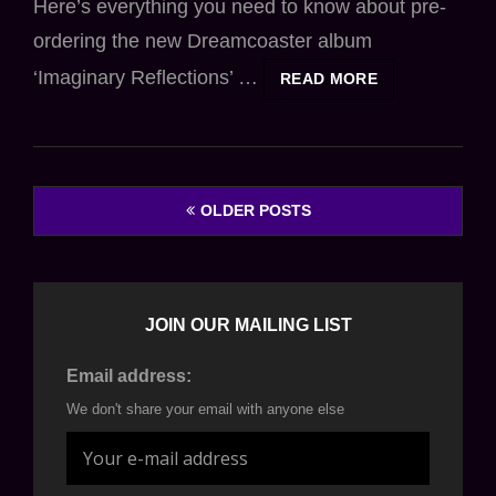
Here’s everything you need to know about pre-
ordering the new Dreamcoaster album
‘Imaginary Reflections’ …
ALBUM
READ MORE
PRE-
ORDER
DETAILS
Posts
OLDER POSTS
navigation
JOIN OUR MAILING LIST
Email address:
We don't share your email with anyone else