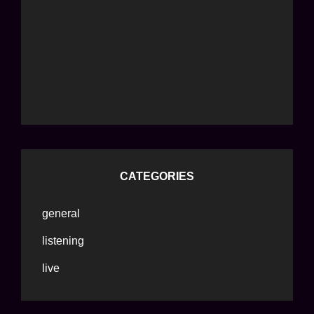
CATEGORIES
general
listening
live