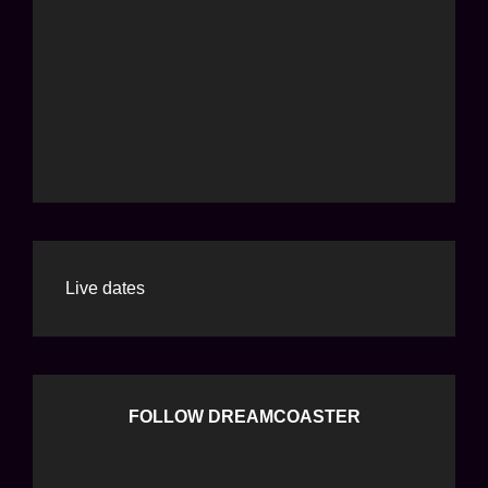
Live dates
FOLLOW DREAMCOASTER