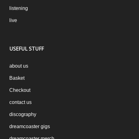
listening
live
USEFUL STUFF
about us
Basket
Checkout
contact us
discography
dreamcoaster gigs
dreamcoaster merch