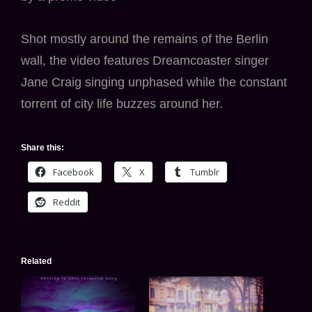
Shot mostly around the remains of the Berlin
wall, the video features Dreamcoaster singer
Jane Craig singing unphased while the constant
torrent of city life buzzes around her.
Share this:
Facebook
X
Tumblr
Reddit
Related