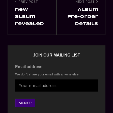
navigation
PREV POST
NEXT POST
Previous
Next
new
Album
Post
Post
album
pre-order
revealed
details
JOIN OUR MAILING LIST
Email address:
We don't share your email with anyone else