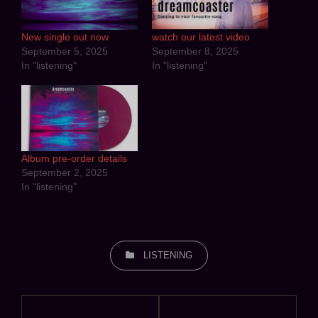
New single out now
watch our latest video
September 5, 2025
September 8, 2025
In "listening"
In "listening"
Album pre-order details
September 2, 2025
In "listening"
CATEGORIES
LISTENING
Post