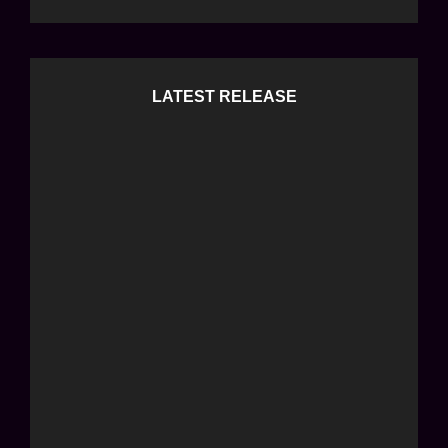
LATEST RELEASE