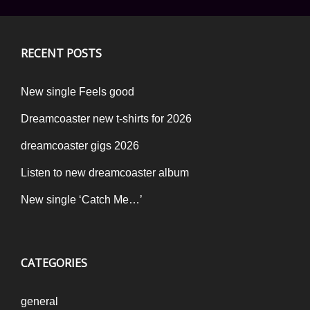
RECENT POSTS
New single Feels good
Dreamcoaster new t-shirts for 2026
dreamcoaster gigs 2026
Listen to new dreamcoaster album
New single ‘Catch Me…’
CATEGORIES
general