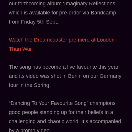
our forthcoming album ‘Imaginary Reflections’
which is available for pre-order via Bandcamp
from Friday 5th Sept.
Watch the Dreamcoaster premiere at Louder
Than War
The song has become a live favourite this year
and its video was shot in Berlin on our Germany
tour in the Spring.
“Dancing To Your Favourite Song” champions
good people standing up for their beliefs in a
challenging and chaotic world. It’s accompanied
by a promo video