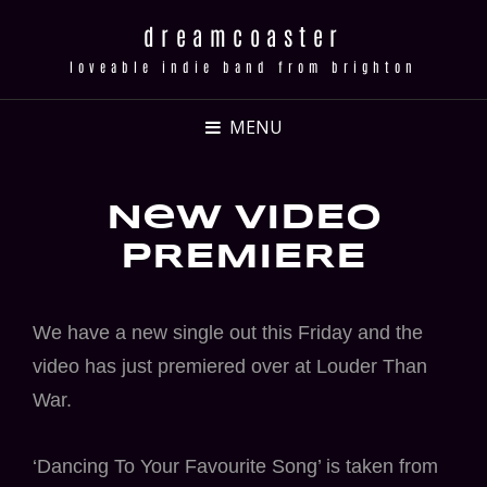
dreamcoaster
loveable indie band from brighton
MENU
New VIDEO
pREMIERE
We have a new single out this Friday and the
video has just premiered over at Louder Than
War.
‘Dancing To Your Favourite Song’ is taken from